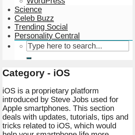
WordPress
Science
Celeb Buzz
Trending Social
Personality Central
Category - iOS
iOS is a proprietary platform
introduced by Steve Jobs used for
Apple smartphones. This section
deals with updates, tutorials, tips and
tricks related to iOS, which would
help your smartphone life more