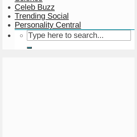
Celeb Buzz
Trending Social
Personality Central