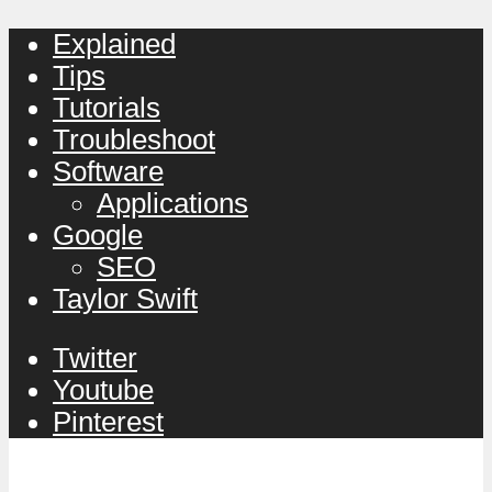
Explained
Tips
Tutorials
Troubleshoot
Software
Applications
Google
SEO
Taylor Swift
Twitter
Youtube
Pinterest