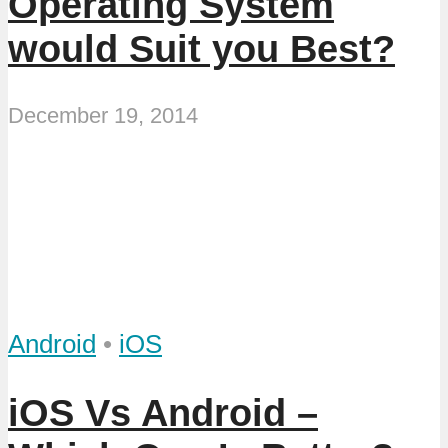
Operating System
would Suit you Best?
December 19, 2014
Android
•
iOS
iOS Vs Android –