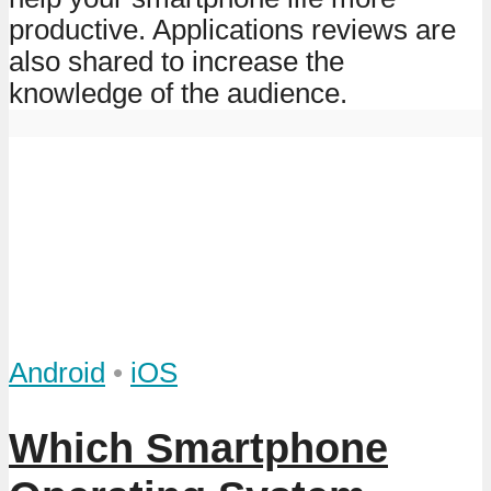
productive. Applications reviews are
also shared to increase the
knowledge of the audience.
Android
•
iOS
Which Smartphone