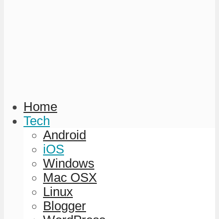
Home
Tech
Android
iOS
Windows
Mac OSX
Linux
Blogger