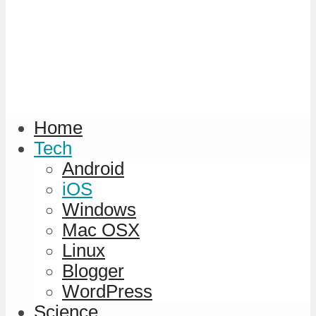
Home
Tech
Android
iOS
Windows
Mac OSX
Linux
Blogger
WordPress
Science