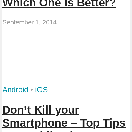
Which One Is Better?
September 1, 2014
Android
•
iOS
Don’t Kill your
Smartphone – Top Tips