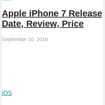
Apple iPhone 7 Release
Date, Review, Price
September 10, 2016
iOS