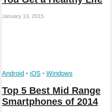
January 13, 2015
Android
•
iOS
•
Windows
Top 5 Best Mid Range
Smartphones of 2014