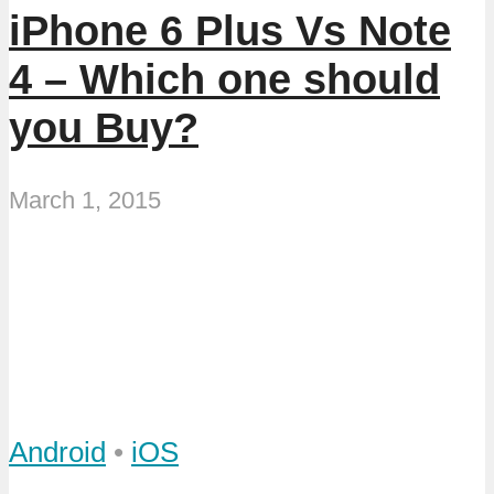
iPhone 6 Plus Vs Note
4 – Which one should
you Buy?
March 1, 2015
Android
•
iOS