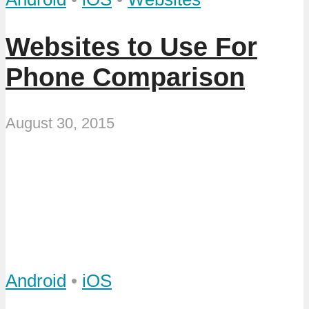
Websites to Use For
Phone Comparison
August 30, 2015
Android
•
iOS