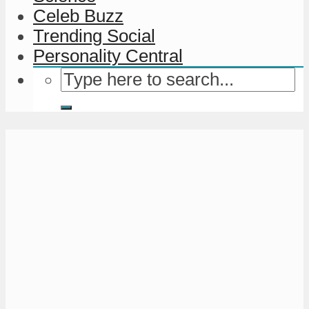
Celeb Buzz
Trending Social
Personality Central