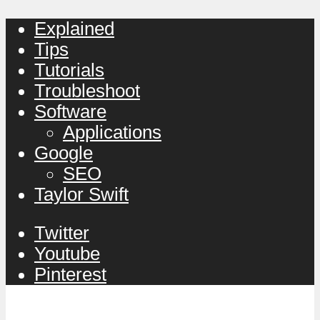
Explained
Tips
Tutorials
Troubleshoot
Software
Applications
Google
SEO
Taylor Swift
Twitter
Youtube
Pinterest