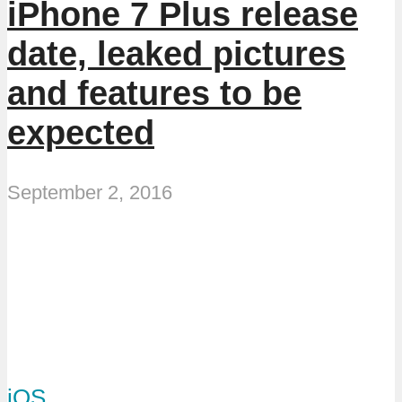
iPhone 7 Plus release
date, leaked pictures
and features to be
expected
September 2, 2016
iOS