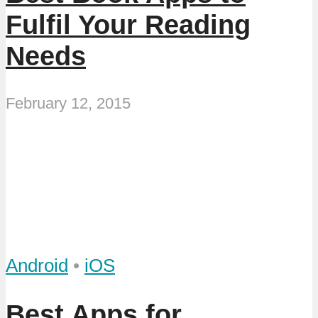
Fulfil Your Reading
Needs
February 12, 2015
Android
•
iOS
Best Apps for