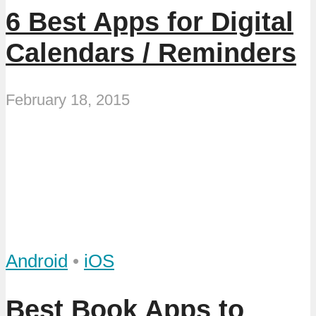
6 Best Apps for Digital
Calendars / Reminders
February 18, 2015
Android
•
iOS
Best Book Apps to