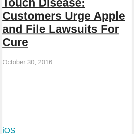
Touch Disease:
Customers Urge Apple
and File Lawsuits For
Cure
October 30, 2016
iOS