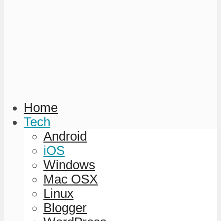
Home
Tech
Android
iOS
Windows
Mac OSX
Linux
Blogger