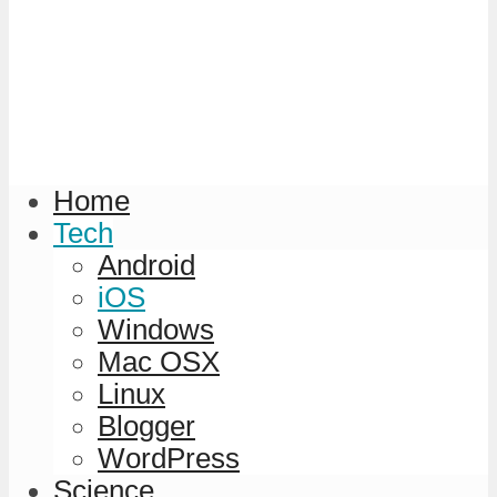
Home
Tech
Android
iOS
Windows
Mac OSX
Linux
Blogger
WordPress
Science