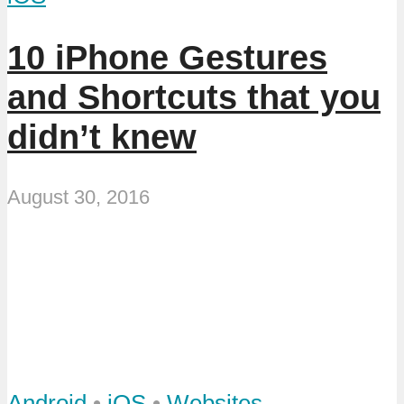
10 iPhone Gestures
and Shortcuts that you
didn’t knew
August 30, 2016
Android
•
iOS
•
Websites