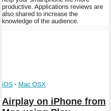
productive. Applications reviews are
also shared to increase the
knowledge of the audience.
iOS
•
Mac OSX
Airplay on iPhone from