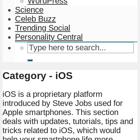
WordPress
Science
Celeb Buzz
Trending Social
Personality Central
Category - iOS
iOS is a proprietary platform
introduced by Steve Jobs used for
Apple smartphones. This section
deals with updates, tutorials, tips and
tricks related to iOS, which would
help your smartphone life more