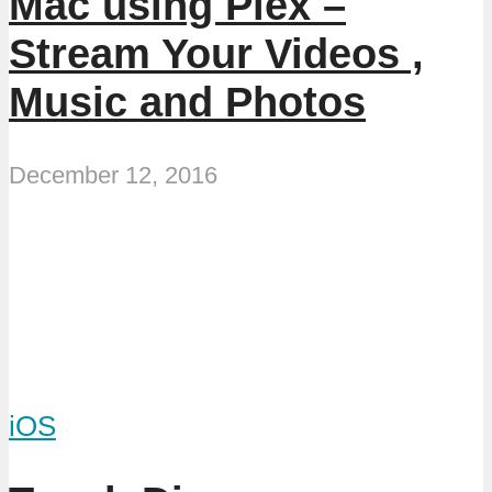
Mac using Plex –
Stream Your Videos ,
Music and Photos
December 12, 2016
iOS