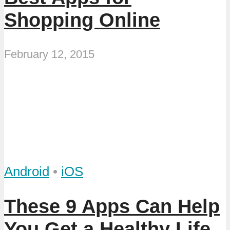
Shopping Online
February 12, 2015
Android
•
iOS
These 9 Apps Can Help
You Get a Healthy Life