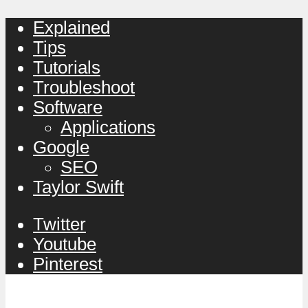
Explained
Tips
Tutorials
Troubleshoot
Software
Applications
Google
SEO
Taylor Swift
Twitter
Youtube
Pinterest