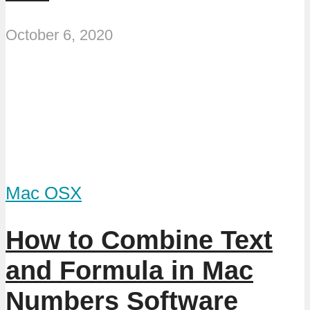
October 6, 2020
Mac OSX
How to Combine Text
and Formula in Mac
Numbers Software