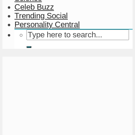
Celeb Buzz
Trending Social
Personality Central