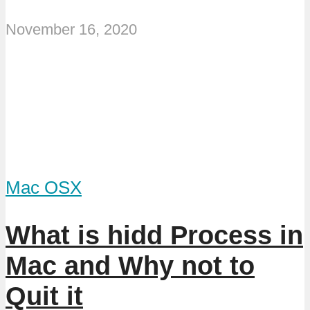
November 16, 2020
Mac OSX
What is hidd Process in
Mac and Why not to
Quit it