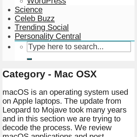
WordPress
Science
Celeb Buzz
Trending Social
Personality Central
Category - Mac OSX
macOS is an operating system used
on Apple laptops. The update from
Leopard to Mojave took many years
and in this section we are trying to
decode the process. We review
macOS applications and post