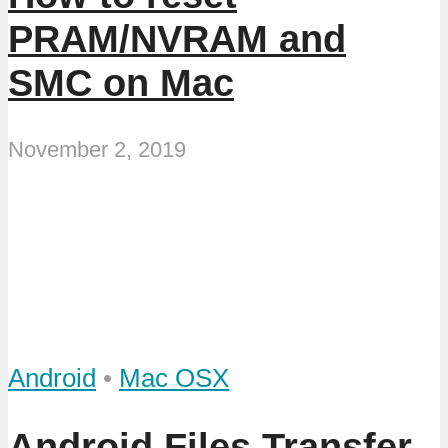
PRAM/NVRAM and
SMC on Mac
November 2, 2019
Android
•
Mac OSX
Android Files Transfer