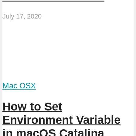
July 17, 2020
Mac OSX
How to Set
Environment Variable
in macOS Catalina