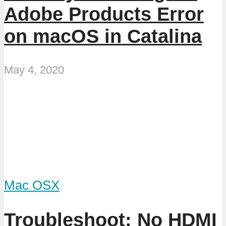
Adobe Products Error
on macOS in Catalina
May 4, 2020
Mac OSX
Troubleshoot: No HDMI