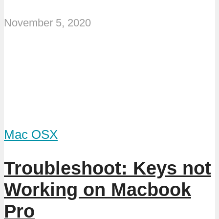
November 5, 2020
Mac OSX
Troubleshoot: Keys not
Working on Macbook
Pro