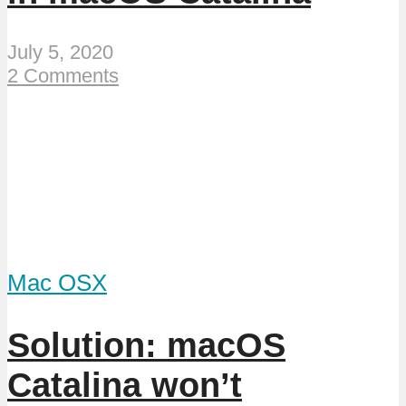
July 5, 2020
2 Comments
Mac OSX
Solution: macOS
Catalina won’t