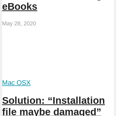
eBooks
May 28, 2020
Mac OSX
Solution: “Installation
file maybe damaged”