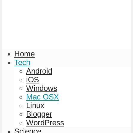
Home
Tech
Android
iOS
Windows
Mac OSX
Linux
Blogger
WordPress
Science