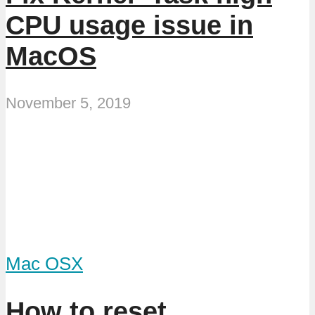
CPU usage issue in
MacOS
November 5, 2019
Mac OSX
How to reset