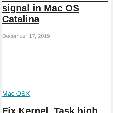
signal in Mac OS
Catalina
December 17, 2019
Mac OSX
Fix Kernel_Task high