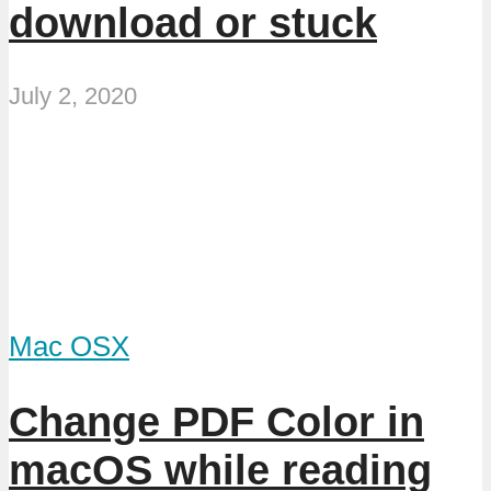
download or stuck
July 2, 2020
Mac OSX
Change PDF Color in
macOS while reading