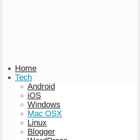
Home
Tech
Android
iOS
Windows
Mac OSX
Linux
Blogger