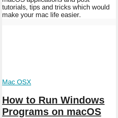
tutorials, tips and tricks which would
make your mac life easier.
Mac OSX
How to Run Windows
Programs on macOS