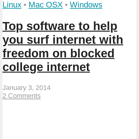
Linux
•
Mac OSX
•
Windows
Top software to help
you surf internet with
freedom on blocked
college internet
January 3, 2014
2 Comments