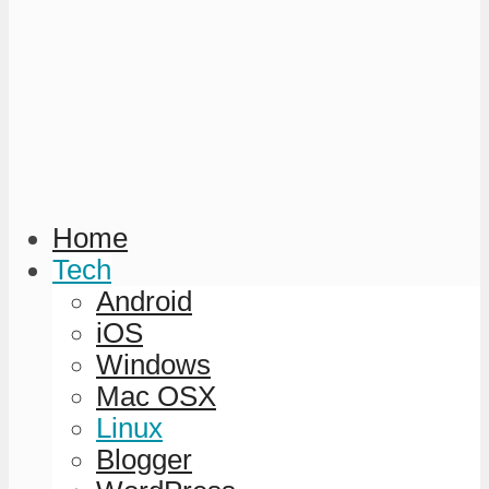
Home
Tech
Android
iOS
Windows
Mac OSX
Linux
Blogger