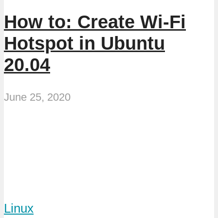
How to: Create Wi-Fi
Hotspot in Ubuntu
20.04
June 25, 2020
Linux