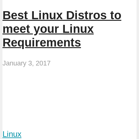
Best Linux Distros to
meet your Linux
Requirements
January 3, 2017
Linux