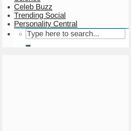
Celeb Buzz
Trending Social
Personality Central