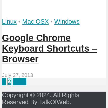
Linux
•
Mac OSX
•
Windows
Google Chrome
Keyboard Shortcuts –
Browser
July 27, 2013
1
2
Next
Copyright © 2024. All Rights
Reserved By TalkOfWeb.