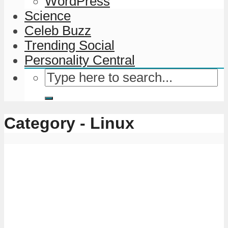
WordPress
Science
Celeb Buzz
Trending Social
Personality Central
Category - Linux