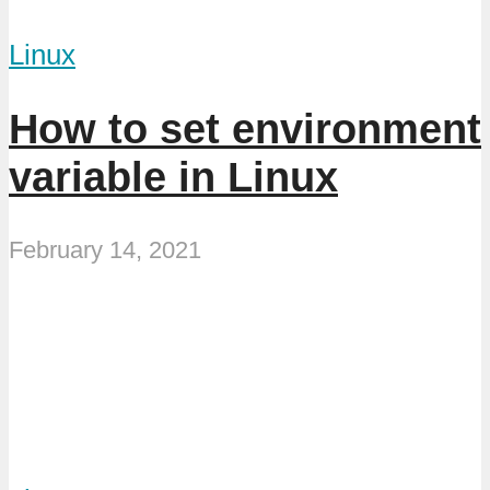
Linux
How to set environment
variable in Linux
February 14, 2021