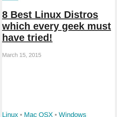
8 Best Linux Distros
which every geek must
have tried!
March 15, 2015
Linux
•
Mac OSX
•
Windows