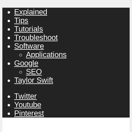
Explained
Tips
Tutorials
Troubleshoot
Software
Applications
Google
SEO
Taylor Swift
Twitter
Youtube
Pinterest