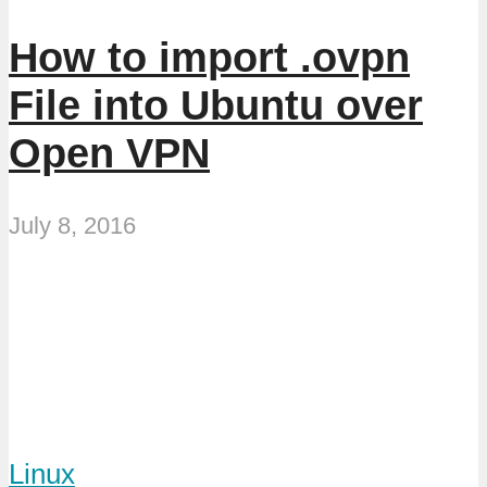
How to import .ovpn
File into Ubuntu over
Open VPN
July 8, 2016
Linux