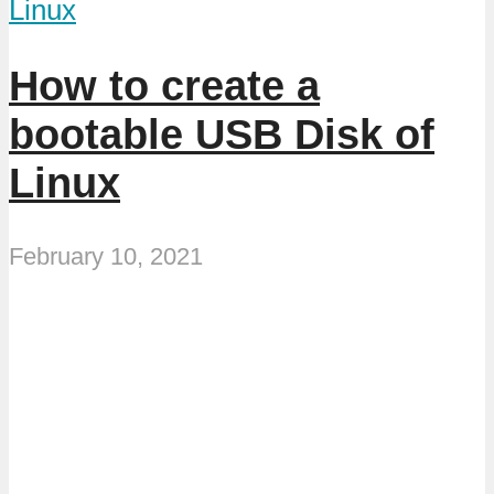
Linux
How to create a
bootable USB Disk of
Linux
February 10, 2021