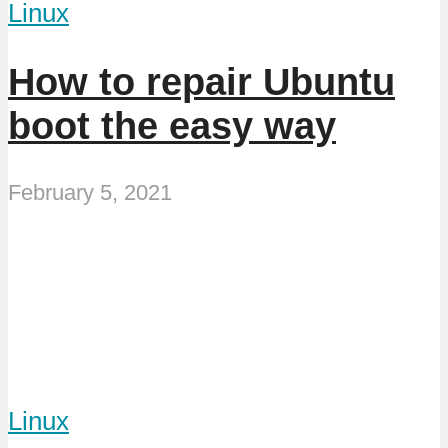
Linux
How to repair Ubuntu
boot the easy way
February 5, 2021
Linux