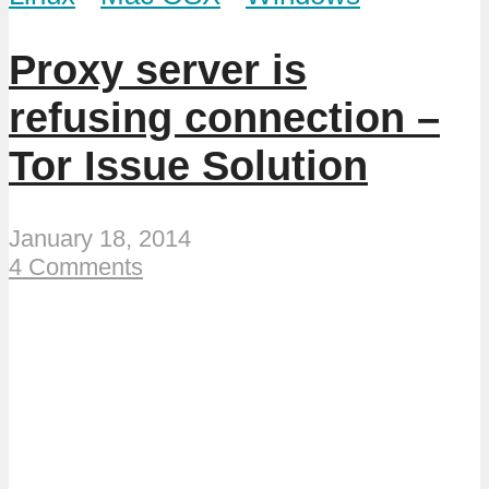
Proxy server is
refusing connection –
Tor Issue Solution
January 18, 2014
4 Comments