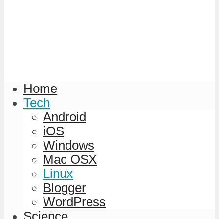
Home
Tech
Android
iOS
Windows
Mac OSX
Linux
Blogger
WordPress
Science