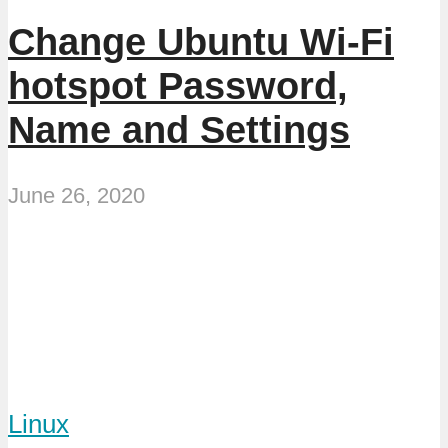
Change Ubuntu Wi-Fi
hotspot Password,
Name and Settings
June 26, 2020
Linux