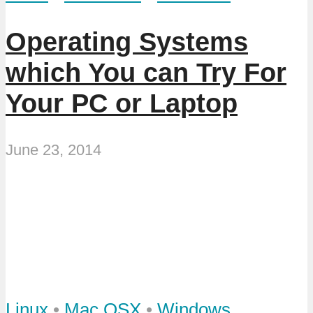
Operating Systems
which You can Try For
Your PC or Laptop
June 23, 2014
Linux
•
Mac OSX
•
Windows