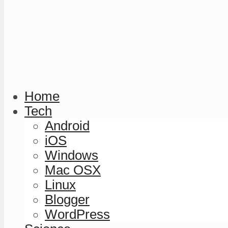
Home
Tech
Android
iOS
Windows
Mac OSX
Linux
Blogger
WordPress