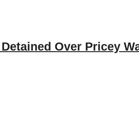
Detained Over Pricey Wa