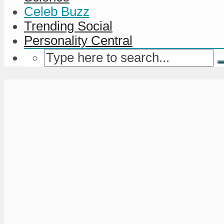
Celeb Buzz
Trending Social
Personality Central