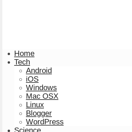
Home
Tech
Android
iOS
Windows
Mac OSX
Linux
Blogger
WordPress
Science