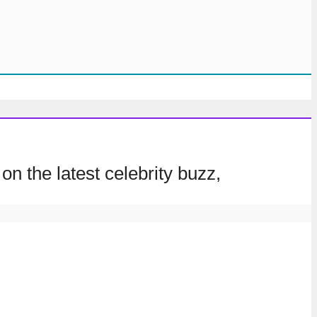
on the latest celebrity buzz,