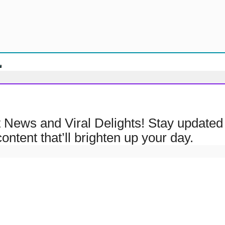
ht News and Viral Delights! Stay updated 
ontent that’ll brighten up your day.