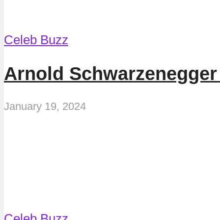
Celeb Buzz
Arnold Schwarzenegger 
January 19, 2024
Celeb Buzz