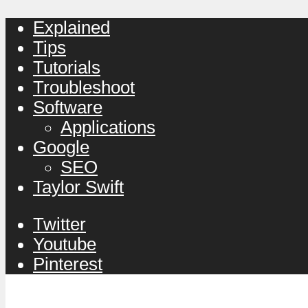
Explained
Tips
Tutorials
Troubleshoot
Software
Applications
Google
SEO
Taylor Swift
Twitter
Youtube
Pinterest