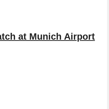
tch at Munich Airport