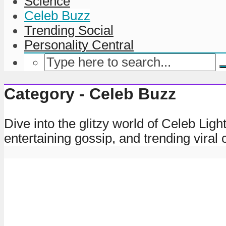
Science
Celeb Buzz
Trending Social
Personality Central
Category - Celeb Buzz
Dive into the glitzy world of Celeb Lig
entertaining gossip, and trending viral c