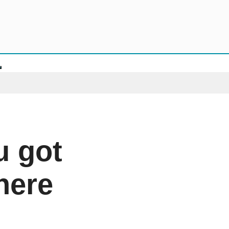
u got
 here