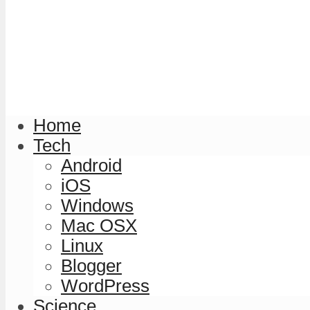
Home
Tech
Android
iOS
Windows
Mac OSX
Linux
Blogger
WordPress
Science