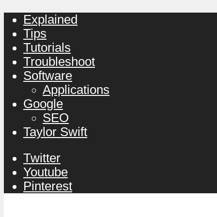
Explained
Tips
Tutorials
Troubleshoot
Software
Applications
Google
SEO
Taylor Swift
Twitter
Youtube
Pinterest