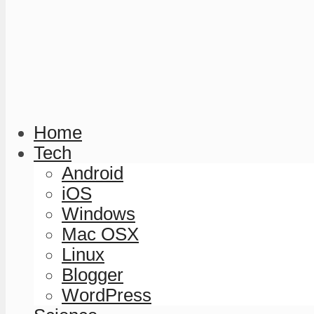
Home
Tech
Android
iOS
Windows
Mac OSX
Linux
Blogger
WordPress