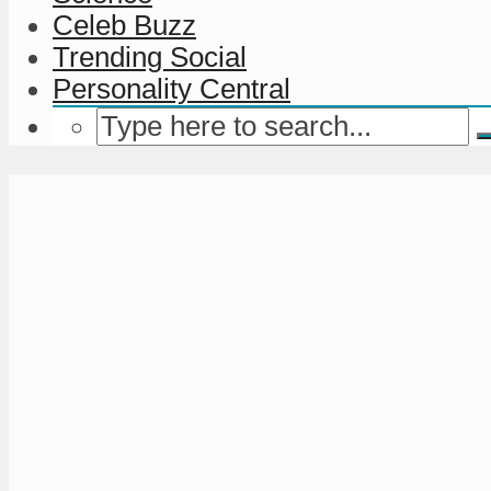
Celeb Buzz
Trending Social
Personality Central