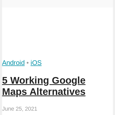
Android
•
iOS
5 Working Google
Maps Alternatives
June 25, 2021