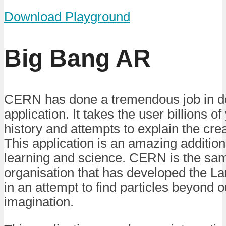
Download Playground
Big Bang AR
CERN has done a tremendous job in de
application. It takes the user billions o
history and attempts to explain the crea
This application is an amazing additio
learning and science. CERN is the s
organisation that has developed the La
in an attempt to find particles beyond 
imagination.