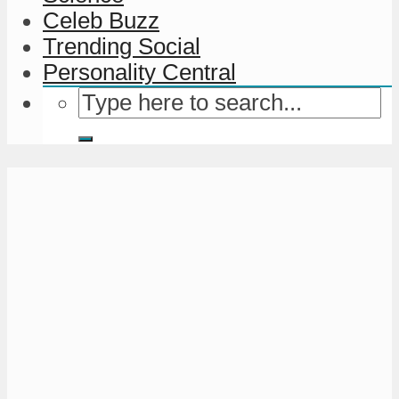
Celeb Buzz
Trending Social
Personality Central