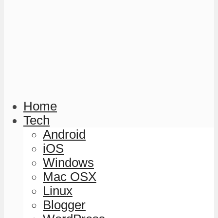
Home
Tech
Android
iOS
Windows
Mac OSX
Linux
Blogger