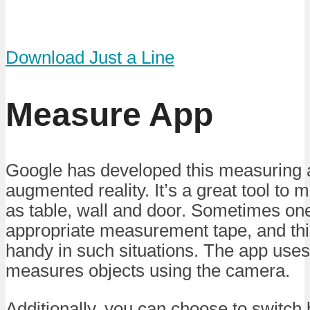
Download Just a Line
Measure App
Google has developed this measuring 
augmented reality. It’s a great tool to
as table, wall and door. Sometimes on
appropriate measurement tape, and th
handy in such situations. The app use
measures objects using the camera.
Additionally, you can choose to switch