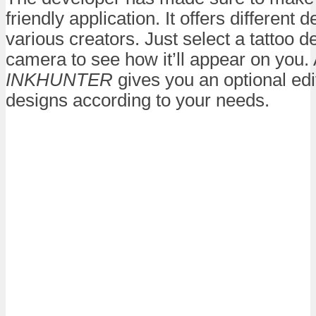
friendly application. It offers different
various creators. Just select a tattoo 
camera to see how it’ll appear on you. A
INKHUNTER
gives you an optional edi
designs according to your needs.