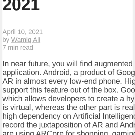
2021
April 10, 2021
by
Wamiq Ali
7 min read
In near future, you will find augmented 
application. Android, a product of Goog
AR in almost every low-end phone. Hi
support this feature out of the box. Go
which allows developers to create a hy
is virtual, whereas the other part is real
high dependency on Artificial Intellige
record the juxtaposition of AR and And
are using ARCore for shopping, gaming