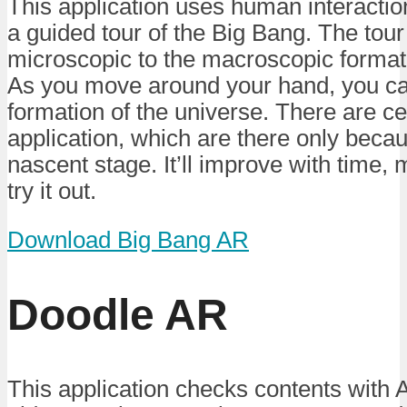
This application uses human interactio
a guided tour of the Big Bang. The tou
microscopic to the macroscopic formati
As you move around your hand, you ca
formation of the universe. There are cer
application, which are there only becau
nascent stage. It’ll improve with time
try it out.
Download Big Bang AR
Doodle AR
This application checks contents with