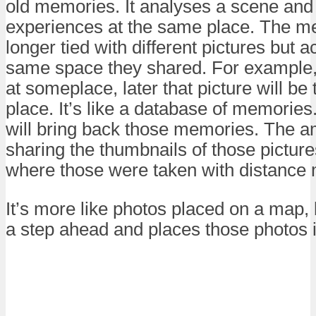
old memories. It analyses a scene and
experiences at the same place. The m
longer tied with different pictures but a
same space they shared. For example, i
at someplace, later that picture will b
place. It’s like a database of memories.
will bring back those memories. The a
sharing the thumbnails of those picture
where those were taken with distance
It’s more like photos placed on a map
a step ahead and places those photos i