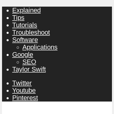
Explained
Tips
Tutorials
Troubleshoot
Software
Applications
Google
SEO
Taylor Swift
Twitter
Youtube
Pinterest