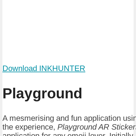
Download INKHUNTER
Playground
A mesmerising and fun application usi
the experience,
Playground AR Sticker
application for any emoji lover. Initiall