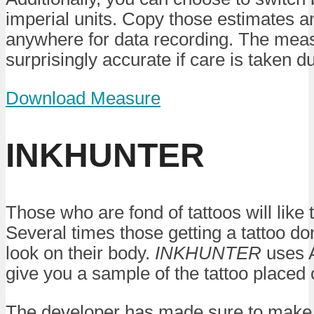
imperial units. Copy those estimates 
anywhere for data recording. The mea
surprisingly accurate if care is taken d
Download Measure
INKHUNTER
Those who are fond of tattoos will like t
Several times those getting a tattoo don
look on their body.
INKHUNTER
uses A
give you a sample of the tattoo placed
The developer has made sure to make 