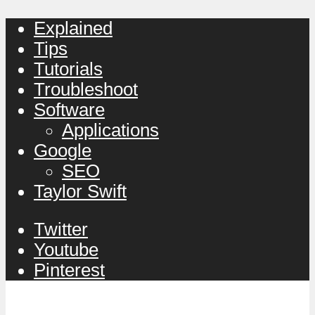
Explained
Tips
Tutorials
Troubleshoot
Software
Applications
Google
SEO
Taylor Swift
Twitter
Youtube
Pinterest