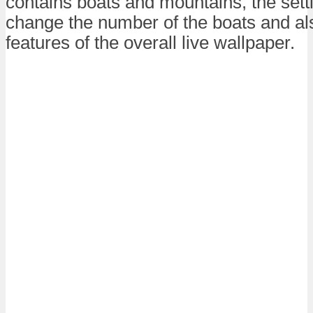
contains boats and mountains, the set
change the number of the boats and a
features of the overall live wallpaper.