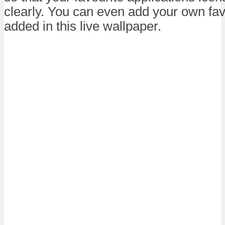
clearly. You can even add your own fav
added in this live wallpaper.