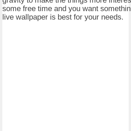
some free time and you want something 
live wallpaper is best for your needs.