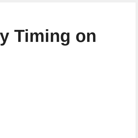
ry Timing on