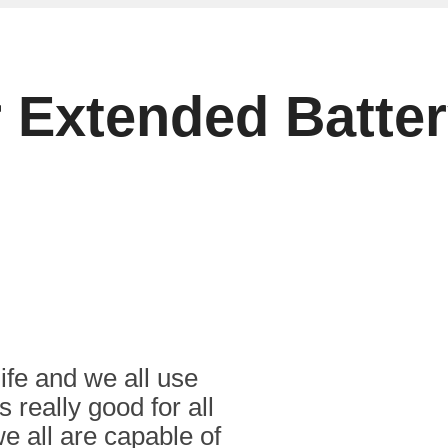
r Extended Batte
ife and we all use
s really good for all
e all are capable of