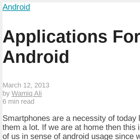
Android
Applications Fo
Android
March 12, 2013
by
Wamiq Ali
6 min read
Smartphones are a necessity of today l
them a lot. If we are at home then this i
of us in sense of android usage since w