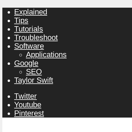
Explained
Tips
Tutorials
Troubleshoot
Software
Applications
Google
SEO
Taylor Swift
Twitter
Youtube
Pinterest