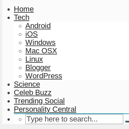
Home
Tech
Android
iOS
Windows
Mac OSX
Linux
Blogger
WordPress
Science
Celeb Buzz
Trending Social
Personality Central