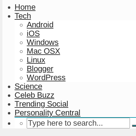
Home
Tech
Android
iOS
Windows
Mac OSX
Linux
Blogger
WordPress
Science
Celeb Buzz
Trending Social
Personality Central