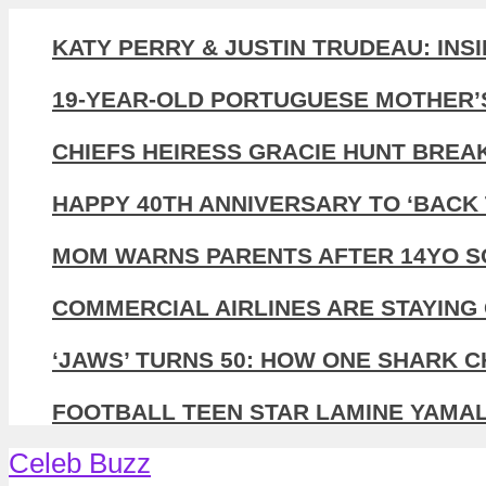
KATY PERRY & JUSTIN TRUDEAU: INS
19-YEAR-OLD PORTUGUESE MOTHER’
CHIEFS HEIRESS GRACIE HUNT BREA
HAPPY 40TH ANNIVERSARY TO ‘BACK 
MOM WARNS PARENTS AFTER 14YO SO
COMMERCIAL AIRLINES ARE STAYING 
‘JAWS’ TURNS 50: HOW ONE SHARK 
FOOTBALL TEEN STAR LAMINE YAMAL,
Celeb Buzz