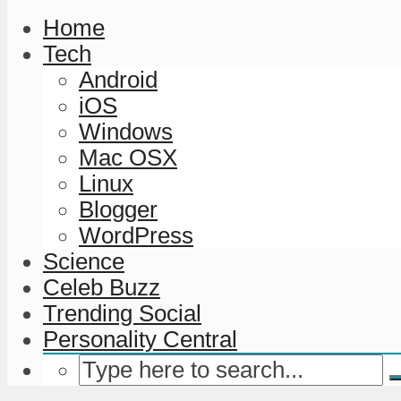
Home
Tech
Android
iOS
Windows
Mac OSX
Linux
Blogger
WordPress
Science
Celeb Buzz
Trending Social
Personality Central