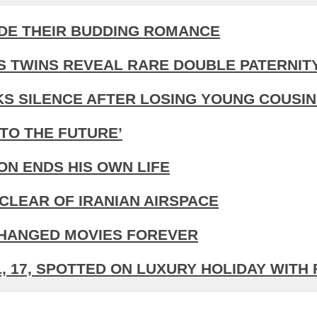
IDE THEIR BUDDING ROMANCE
S TWINS REVEAL RARE DOUBLE PATERNIT
KS SILENCE AFTER LOSING YOUNG COUSIN
TO THE FUTURE’
N ENDS HIS OWN LIFE
CLEAR OF IRANIAN AIRSPACE
CHANGED MOVIES FOREVER
 17, SPOTTED ON LUXURY HOLIDAY WITH