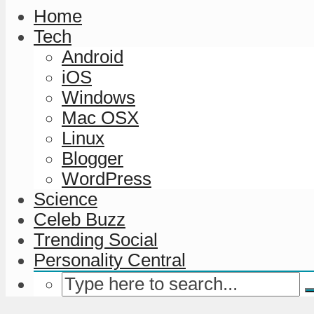
Home
Tech
Android
iOS
Windows
Mac OSX
Linux
Blogger
WordPress
Science
Celeb Buzz
Trending Social
Personality Central