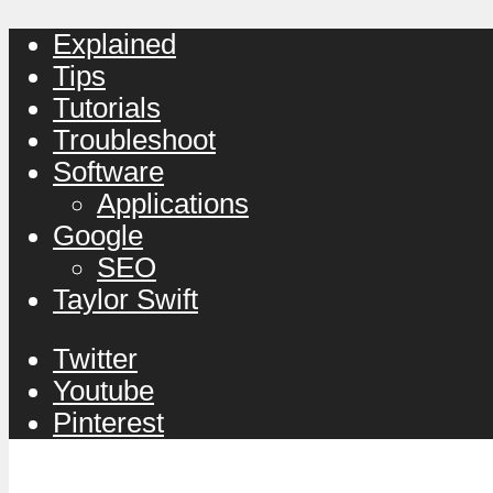
Explained
Tips
Tutorials
Troubleshoot
Software
Applications
Google
SEO
Taylor Swift
Twitter
Youtube
Pinterest