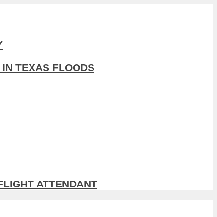
Y
 IN TEXAS FLOODS
 FLIGHT ATTENDANT