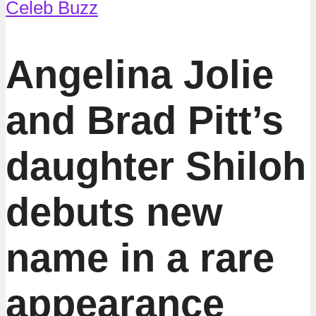
Celeb Buzz
Angelina Jolie
and Brad Pitt’s
daughter Shiloh
debuts new
name in a rare
appearance