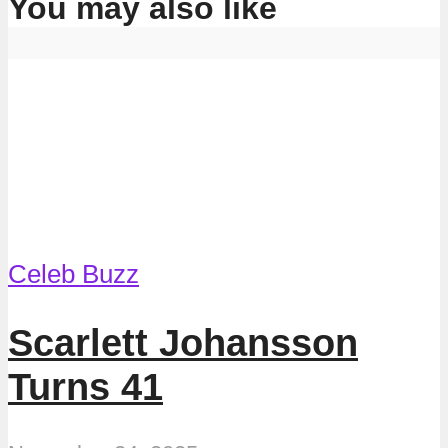
You may also like
Celeb Buzz
Scarlett Johansson
Turns 41