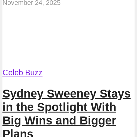
November 24, 2025
Celeb Buzz
Sydney Sweeney Stays
in the Spotlight With
Big Wins and Bigger
Plans