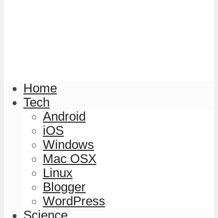
Home
Tech
Android
iOS
Windows
Mac OSX
Linux
Blogger
WordPress
Science