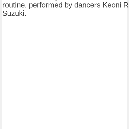
routine, performed by dancers Keoni 
Suzuki.