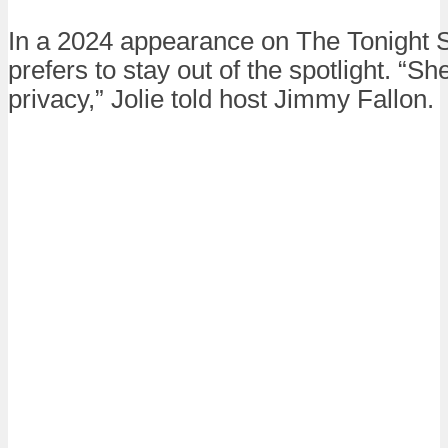
In a 2024 appearance on The Tonight S
prefers to stay out of the spotlight. “She
privacy,” Jolie told host Jimmy Fallon.