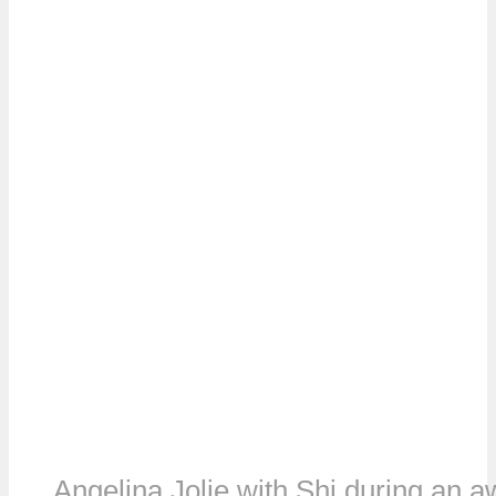
Angelina Jolie with Shi during an 