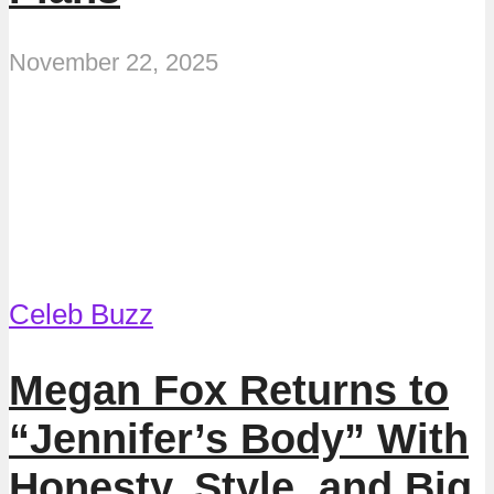
November 22, 2025
Celeb Buzz
Megan Fox Returns to
“Jennifer’s Body” With
Honesty, Style, and Big