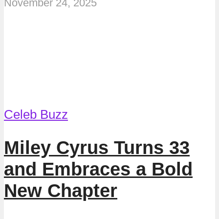
November 24, 2025
Celeb Buzz
Miley Cyrus Turns 33
and Embraces a Bold
New Chapter