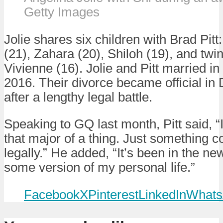
Getty Images
Jolie shares six children with Brad Pit
(21), Zahara (20), Shiloh (19), and tw
Vivienne (16). Jolie and Pitt married in
2016. Their divorce became official i
after a lengthy legal battle.
Speaking to GQ last month, Pitt said, “I
that major of a thing. Just something c
legally.” He added, “It’s been in the ne
some version of my personal life.”
Facebook
X
Pinterest
LinkedIn
Whats