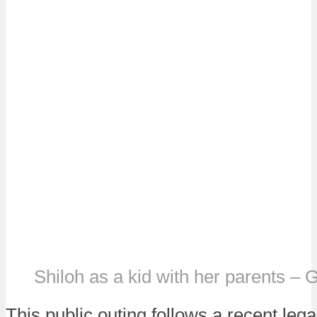
Shiloh as a kid with her parents – 
This public outing follows a recent leg