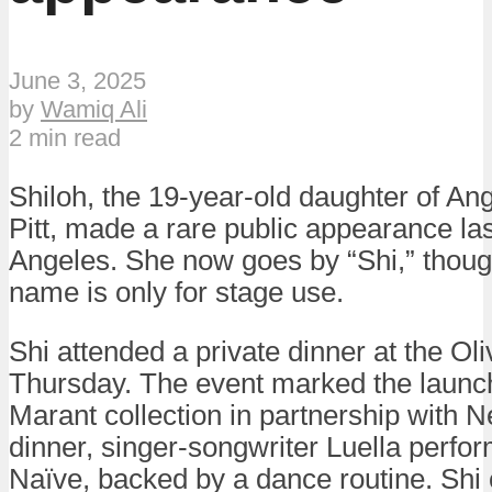
June 3, 2025
by
Wamiq Ali
2 min read
Shiloh, the 19-year-old daughter of An
Pitt, made a rare public appearance la
Angeles. She now goes by “Shi,” though i
name is only for stage use.
Shi attended a private dinner at the Ol
Thursday. The event marked the launch
Marant collection in partnership with N
dinner, singer-songwriter Luella perfo
Naïve, backed by a dance routine. Shi