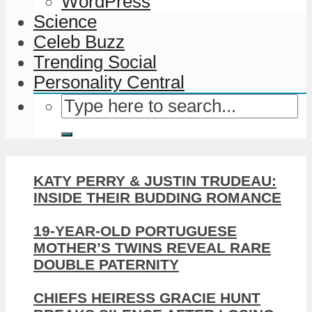
WordPress
Science
Celeb Buzz
Trending Social
Personality Central
KATY PERRY & JUSTIN TRUDEAU:
INSIDE THEIR BUDDING ROMANCE
19-YEAR-OLD PORTUGUESE
MOTHER’S TWINS REVEAL RARE
DOUBLE PATERNITY
CHIEFS HEIRESS GRACIE HUNT