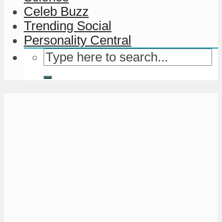
Celeb Buzz
Trending Social
Personality Central