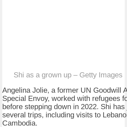
Shi as a grown up – Getty Images
Angelina Jolie, a former UN Goodwill
Special Envoy, worked with refugees f
before stepping down in 2022. Shi has 
several trips, including visits to Leban
Cambodia.