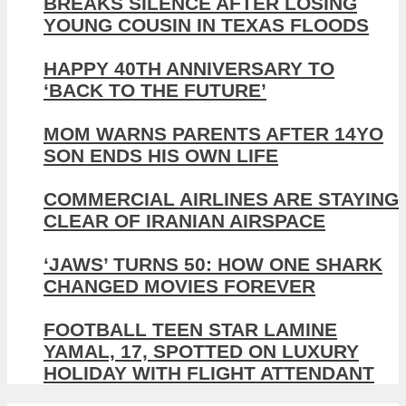
BREAKS SILENCE AFTER LOSING
YOUNG COUSIN IN TEXAS FLOODS
HAPPY 40TH ANNIVERSARY TO
‘BACK TO THE FUTURE’
MOM WARNS PARENTS AFTER 14YO
SON ENDS HIS OWN LIFE
COMMERCIAL AIRLINES ARE STAYING
CLEAR OF IRANIAN AIRSPACE
‘JAWS’ TURNS 50: HOW ONE SHARK
CHANGED MOVIES FOREVER
FOOTBALL TEEN STAR LAMINE
YAMAL, 17, SPOTTED ON LUXURY
HOLIDAY WITH FLIGHT ATTENDANT