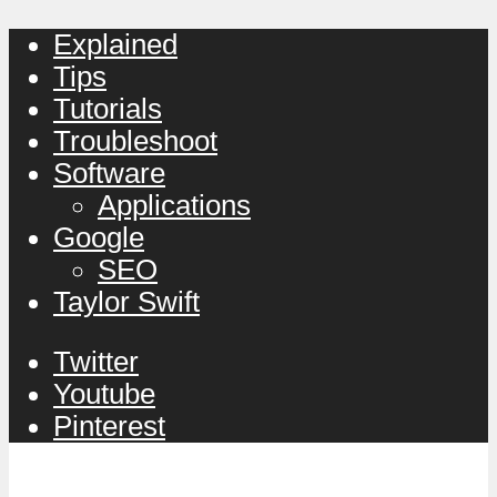
Explained
Tips
Tutorials
Troubleshoot
Software
Applications
Google
SEO
Taylor Swift
Twitter
Youtube
Pinterest