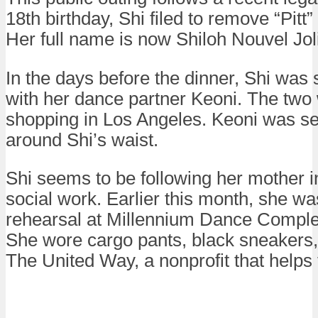
18th birthday, Shi filed to remove “Pitt
Her full name is now Shiloh Nouvel Jol
In the days before the dinner, Shi was
with her dance partner Keoni. The two
shopping in Los Angeles. Keoni was s
around Shi’s waist.
Shi seems to be following her mother i
social work. Earlier this month, she w
rehearsal at Millennium Dance Complex
She wore cargo pants, black sneakers,
The United Way, a nonprofit that helps