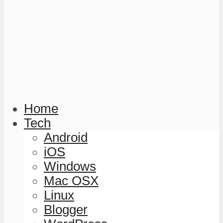
Home
Tech
Android
iOS
Windows
Mac OSX
Linux
Blogger