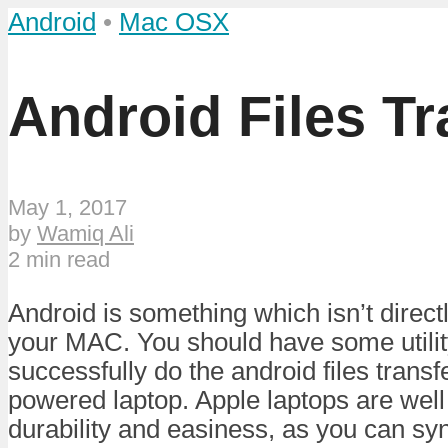
Android
•
Mac OSX
Android Files T
May 1, 2017
by
Wamiq Ali
2 min read
Android is something which isn’t direct
your MAC. You should have some utility
successfully do the android files trans
powered laptop. Apple laptops are well
durability and easiness, as you can sy