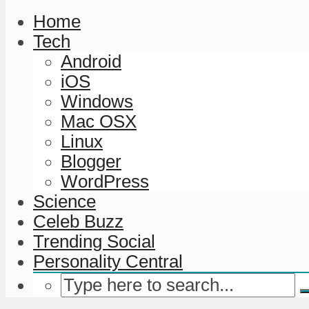
Home
Tech
Android
iOS
Windows
Mac OSX
Linux
Blogger
WordPress
Science
Celeb Buzz
Trending Social
Personality Central