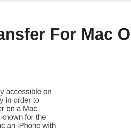
ransfer For Mac 
ly accessible on
 in order to
fer on a Mac
 known for the
nc an iPhone with