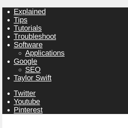
Explained
Tips
Tutorials
Troubleshoot
Software
Applications
Google
SEO
Taylor Swift
Twitter
Youtube
Pinterest