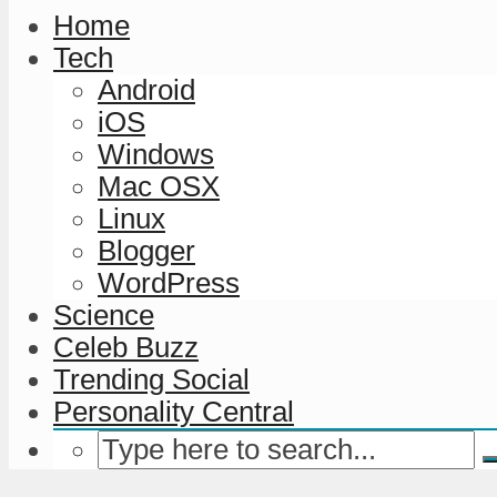
Home
Tech
Android
iOS
Windows
Mac OSX
Linux
Blogger
WordPress
Science
Celeb Buzz
Trending Social
Personality Central