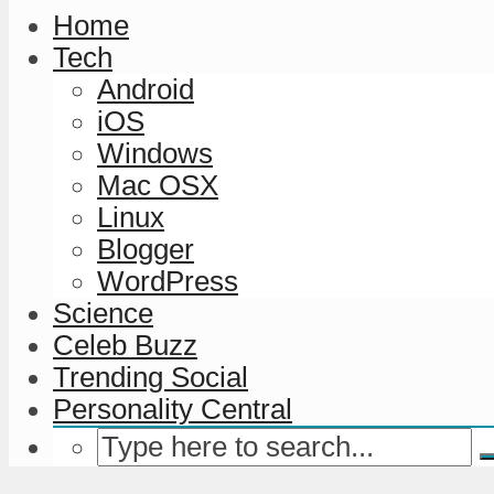
Home
Tech
Android
iOS
Windows
Mac OSX
Linux
Blogger
WordPress
Science
Celeb Buzz
Trending Social
Personality Central