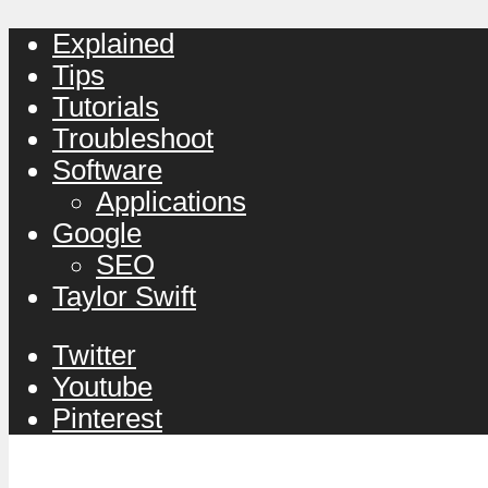
Explained
Tips
Tutorials
Troubleshoot
Software
Applications
Google
SEO
Taylor Swift
Twitter
Youtube
Pinterest