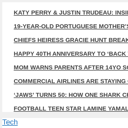
KATY PERRY & JUSTIN TRUDEAU: INS
19-YEAR-OLD PORTUGUESE MOTHER’
CHIEFS HEIRESS GRACIE HUNT BREA
HAPPY 40TH ANNIVERSARY TO ‘BACK 
MOM WARNS PARENTS AFTER 14YO SO
COMMERCIAL AIRLINES ARE STAYING 
‘JAWS’ TURNS 50: HOW ONE SHARK 
FOOTBALL TEEN STAR LAMINE YAMAL,
Tech