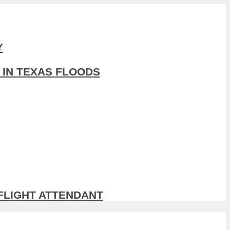
Y
 IN TEXAS FLOODS
 FLIGHT ATTENDANT