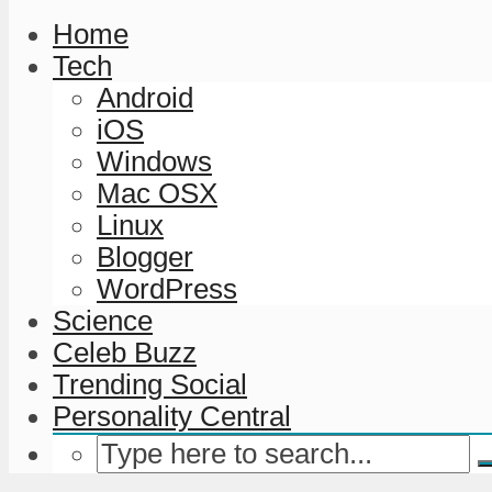
Home
Tech
Android
iOS
Windows
Mac OSX
Linux
Blogger
WordPress
Science
Celeb Buzz
Trending Social
Personality Central