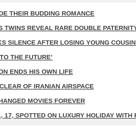
IDE THEIR BUDDING ROMANCE
S TWINS REVEAL RARE DOUBLE PATERNIT
KS SILENCE AFTER LOSING YOUNG COUSIN
TO THE FUTURE’
N ENDS HIS OWN LIFE
CLEAR OF IRANIAN AIRSPACE
CHANGED MOVIES FOREVER
 17, SPOTTED ON LUXURY HOLIDAY WITH