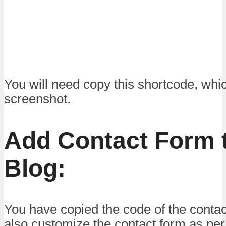
You will need copy this shortcode, whi
screenshot.
Add Contact Form t
Blog:
You have copied the code of the conta
also customize the contact form as pe