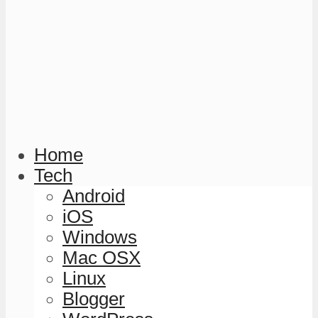
Home
Tech
Android
iOS
Windows
Mac OSX
Linux
Blogger