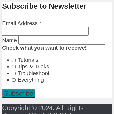
Subscribe to Newsletter
Email Address
*
Name
Check what you want to receive!
Tutorials
Tips & Tricks
Troubleshoot
Everything
Copyright © 2024. All Rights