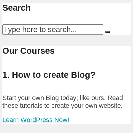
Search
Our Courses
1. How to create Blog?
Start your own Blog today; like ours. Read
these tutorials to create your own website.
Learn WordPress Now!