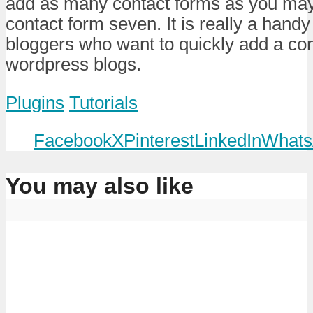
add as many contact forms as you may 
contact form seven. It is really a handy t
bloggers who want to quickly add a cont
wordpress blogs.
Plugins
Tutorials
Facebook
X
Pinterest
LinkedIn
Whats
You may also like