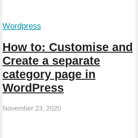
Wordpress
How to: Customise and
Create a separate
category page in
WordPress
November 23, 2020