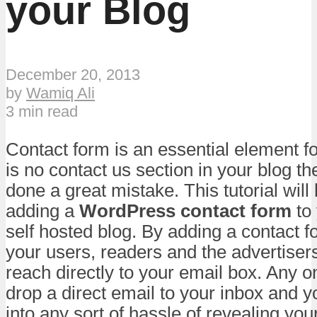
your Blog
December 20, 2013
by
Wamiq Ali
3 min read
Contact form is an essential element for
is no contact us section in your blog t
done a great mistake. This tutorial will
adding a
WordPress contact form
to
self hosted blog. By adding a contact f
your users, readers and the advertisers
reach directly to your email box. Any on
drop a direct email to your inbox and yo
into any sort of hassle of revealing yo