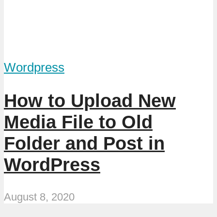
Wordpress
How to Upload New
Media File to Old
Folder and Post in
WordPress
August 8, 2020