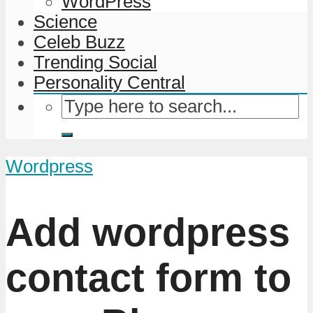
WordPress
Science
Celeb Buzz
Trending Social
Personality Central
Wordpress
Add wordpress
contact form to