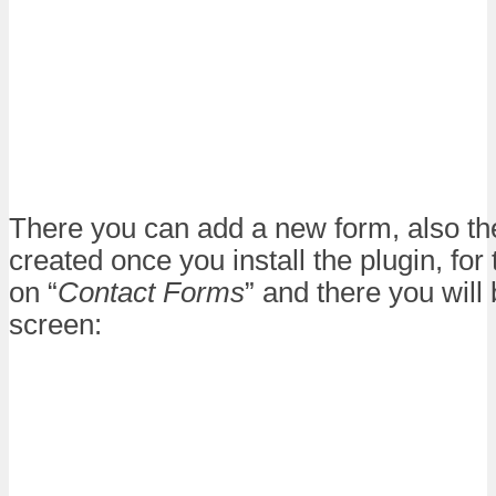
There you can add a new form, also the
created once you install the plugin, for 
on “
Contact Forms
” and there you will 
screen: