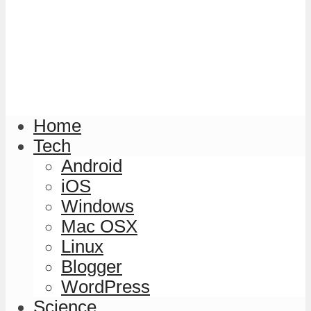
Home
Tech
Android
iOS
Windows
Mac OSX
Linux
Blogger
WordPress
Science