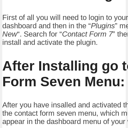
First of all you will need to login to yo
dashboard and then in the “
Plugins
” me
New
“. Search for “
Contact Form 7
” th
install and activate the plugin.
After Installing go 
Form Seven Menu:
After you have insalled and activated th
the contact form seven menu, which mu
appear in the dashboard menu of your