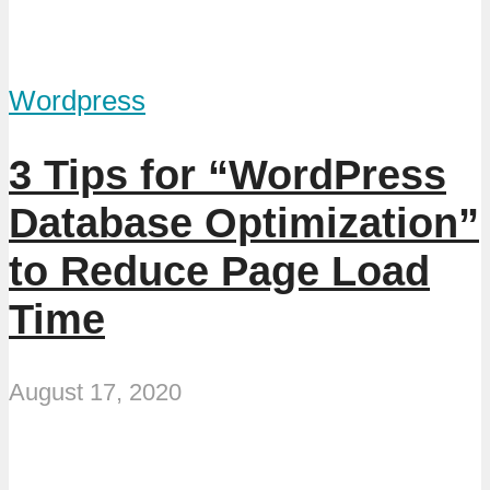
Wordpress
3 Tips for “WordPress
Database Optimization”
to Reduce Page Load
Time
August 17, 2020