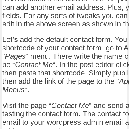
can add another email address. Plus, 
fields. For any sorts of tweaks you can
edit in the above screen as shown in t
Let’s add the default contact form. You
shortcode of your contact form, go to 
“
Pages
” menu. There write the name o
be “
Contact Me
“. In the post editor cl
then paste that shortcode. Simply publ
then add the link of the page to the “
Ap
Menus
“.
Visit the page “
Contact Me
” and send a
testing the contact form. The contact fo
email to your wordpress admin email 