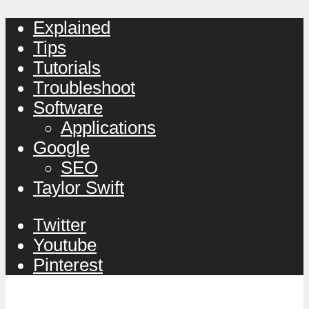
Explained
Tips
Tutorials
Troubleshoot
Software
Applications
Google
SEO
Taylor Swift
Twitter
Youtube
Pinterest