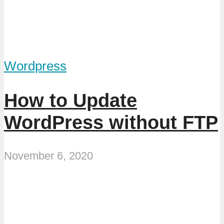
Wordpress
How to Update
WordPress without FTP
November 6, 2020