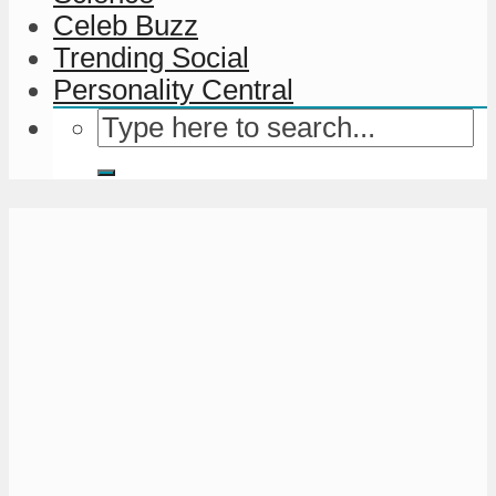
Celeb Buzz
Trending Social
Personality Central