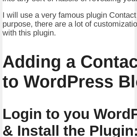
I will use a very famous plugin Contact
purpose, there are a lot of customizati
with this plugin.
Adding a Contac
to WordPress Bl
Login to you Word
& Install the Plugin