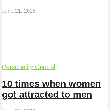
June 21, 2025
Personality Central
10 times when women
got attracted to men