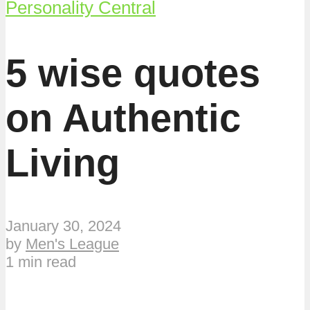
Personality Central
5 wise quotes
on Authentic
Living
January 30, 2024
by
Men's League
1 min read