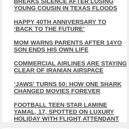
BREAKS SILENCE AFTER LOSING
YOUNG COUSIN IN TEXAS FLOODS
HAPPY 40TH ANNIVERSARY TO
‘BACK TO THE FUTURE’
MOM WARNS PARENTS AFTER 14YO
SON ENDS HIS OWN LIFE
COMMERCIAL AIRLINES ARE STAYING
CLEAR OF IRANIAN AIRSPACE
‘JAWS’ TURNS 50: HOW ONE SHARK
CHANGED MOVIES FOREVER
FOOTBALL TEEN STAR LAMINE
YAMAL, 17, SPOTTED ON LUXURY
HOLIDAY WITH FLIGHT ATTENDANT