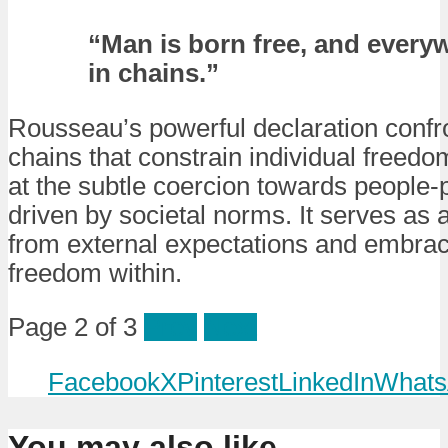
“Man is born free, and everyw
in chains.”
Rousseau’s powerful declaration confro
chains that constrain individual freedo
at the subtle coercion towards people-
driven by societal norms. It serves as a
from external expectations and embrac
freedom within.
Page 2 of 3
Prev
Next
Facebook
X
Pinterest
LinkedIn
Whats
You may also like