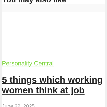
Personality Central
5 things which working
women think at job
June 22, 2025