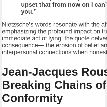
upset that from now on I can’
you.”
Nietzsche’s words resonate with the af
emphasizing the profound impact on tr
immediate act of lying, the quote delves
consequence— the erosion of belief and 
interpersonal connections when hones
Jean-Jacques Rou
Breaking Chains of
Conformity