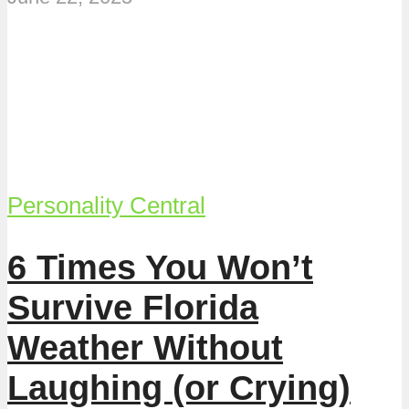
Personality Central
6 Times You Won’t
Survive Florida
Weather Without
Laughing (or Crying)