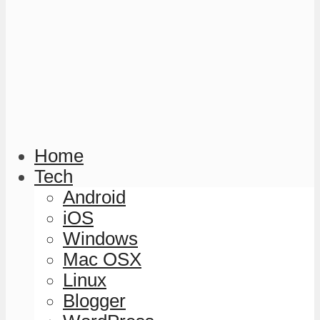
Home
Tech
Android
iOS
Windows
Mac OSX
Linux
Blogger