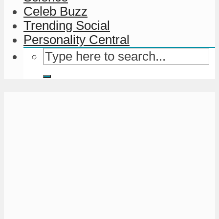
Celeb Buzz
Trending Social
Personality Central