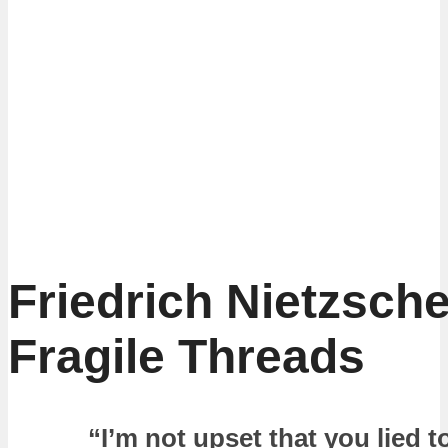
Friedrich Nietzsche
Fragile Threads
“I’m not upset that you lied t