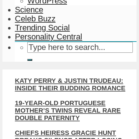
WordPress
Science
Celeb Buzz
Trending Social
Personality Central
KATY PERRY & JUSTIN TRUDEAU:
INSIDE THEIR BUDDING ROMANCE
19-YEAR-OLD PORTUGUESE
MOTHER’S TWINS REVEAL RARE
DOUBLE PATERNITY
CHIEFS HEIRESS GRACIE HUNT