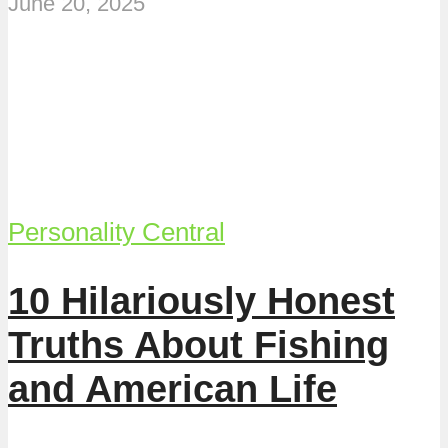
June 20, 2025
Personality Central
10 Hilariously Honest
Truths About Fishing
and American Life