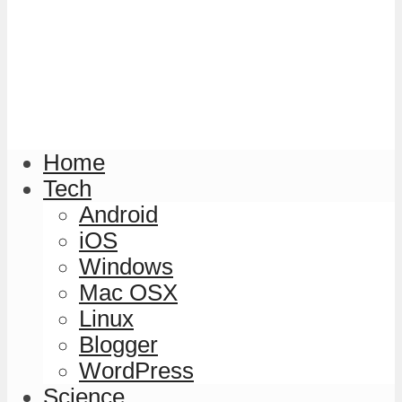
Home
Tech
Android
iOS
Windows
Mac OSX
Linux
Blogger
WordPress
Science