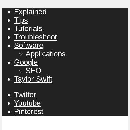
Explained
Tips
Tutorials
Troubleshoot
Software
Applications
Google
SEO
Taylor Swift
Twitter
Youtube
Pinterest