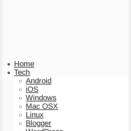
Home
Tech
Android
iOS
Windows
Mac OSX
Linux
Blogger