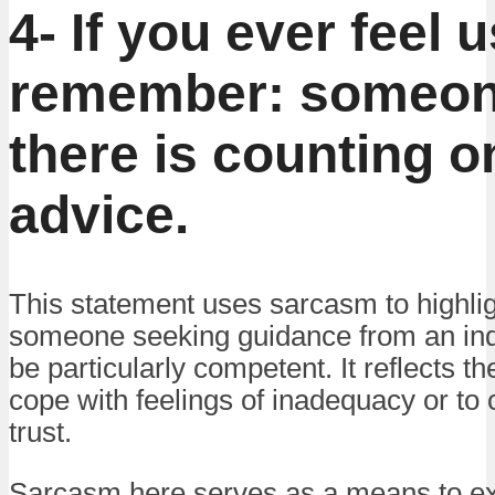
4- If you ever feel 
remember: someon
there is counting o
advice.
This statement uses sarcasm to highligh
someone seeking guidance from an ind
be particularly competent. It reflects t
cope with feelings of inadequacy or to 
trust.
Sarcasm here serves as a means to ex