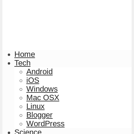
Home
Tech
Android
iOS
Windows
Mac OSX
Linux
Blogger
WordPress
Science