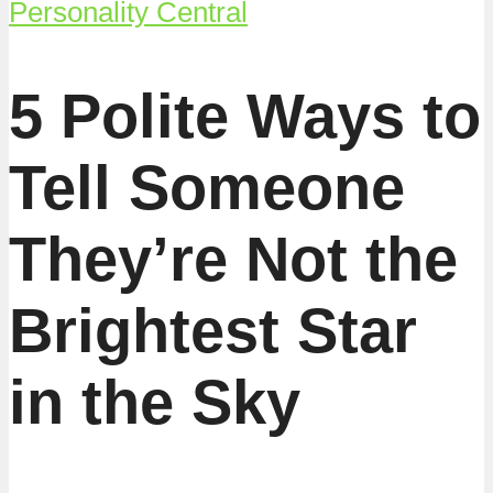
Personality Central
5 Polite Ways to
Tell Someone
They’re Not the
Brightest Star
in the Sky