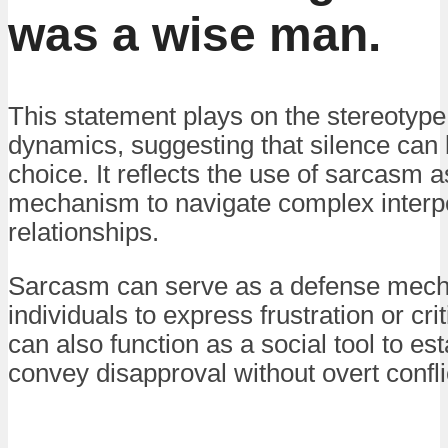
was a wise man.
This statement plays on the stereotype 
dynamics, suggesting that silence can 
choice. It reflects the use of sarcasm 
mechanism to navigate complex interp
relationships.
Sarcasm can serve as a defense mech
individuals to express frustration or criti
can also function as a social tool to es
convey disapproval without overt confli