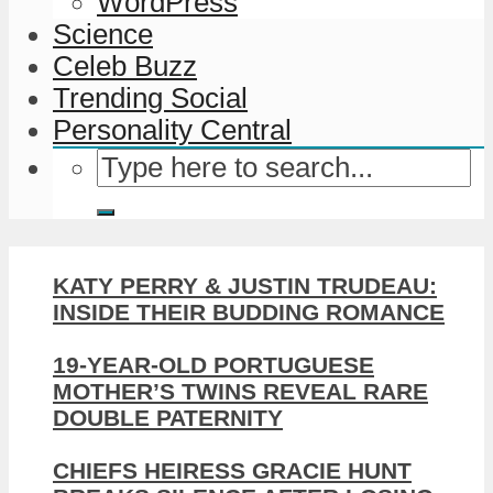
WordPress
Science
Celeb Buzz
Trending Social
Personality Central
KATY PERRY & JUSTIN TRUDEAU:
INSIDE THEIR BUDDING ROMANCE
19-YEAR-OLD PORTUGUESE
MOTHER’S TWINS REVEAL RARE
DOUBLE PATERNITY
CHIEFS HEIRESS GRACIE HUNT