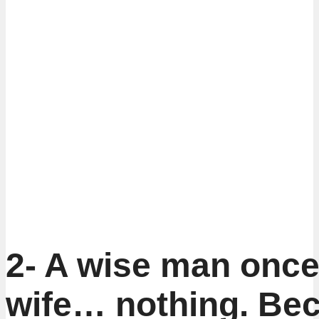
2- A wise man once 
wife… nothing. Be