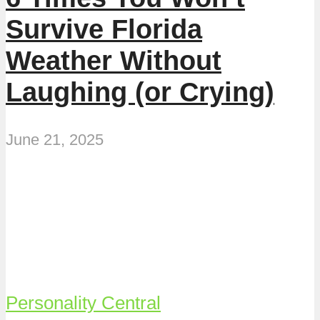
Survive Florida
Weather Without
Laughing (or Crying)
June 21, 2025
Personality Central