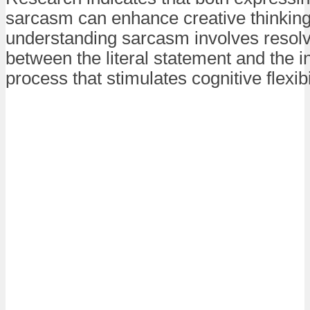
sarcasm can enhance creative thinking
understanding sarcasm involves resolv
between the literal statement and the 
process that stimulates cognitive flexibil