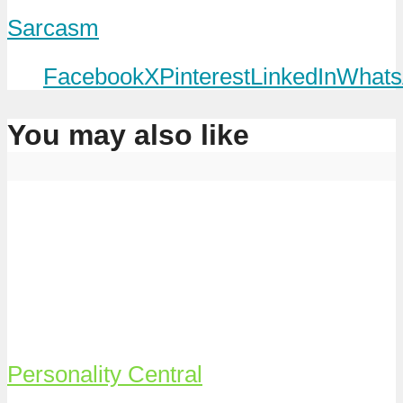
Sarcasm
Facebook
X
Pinterest
LinkedIn
Whats
You may also like
Personality Central