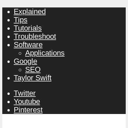
Explained
Tips
Tutorials
Troubleshoot
Software
Applications
Google
SEO
Taylor Swift
Twitter
Youtube
Pinterest