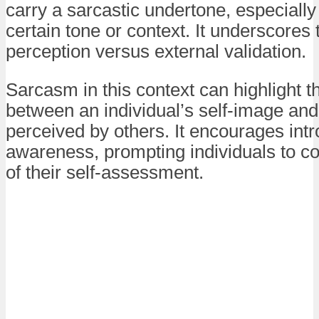
carry a sarcastic undertone, especially 
certain tone or context. It underscores 
perception versus external validation.
Sarcasm in this context can highlight 
between an individual’s self-image an
perceived by others. It encourages intr
awareness, prompting individuals to c
of their self-assessment.