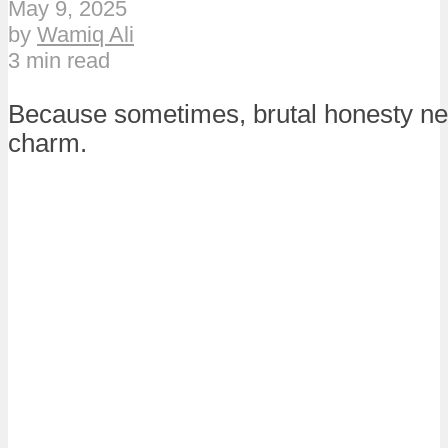
May 9, 2025
by
Wamiq Ali
3 min read
Because sometimes, brutal honesty nee
charm.