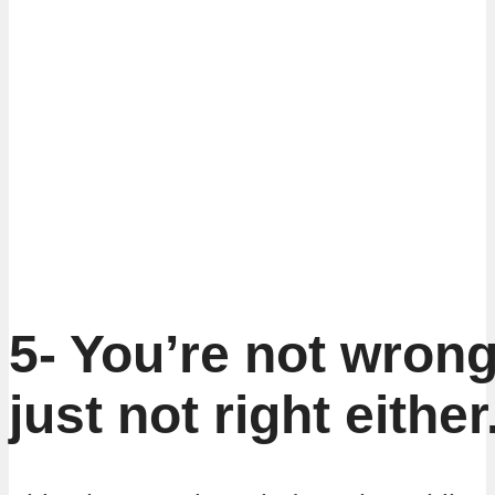
5- You’re not wron
just not right either