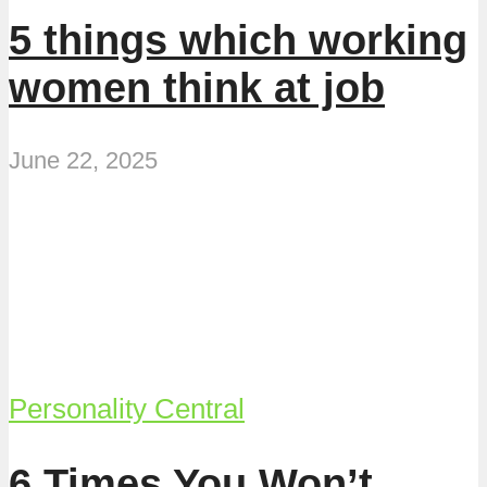
5 things which working
women think at job
June 22, 2025
Personality Central
6 Times You Won’t