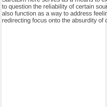
to question the reliability of certain sou
also function as a way to address feeli
redirecting focus onto the absurdity of c