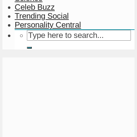
Celeb Buzz
Trending Social
Personality Central