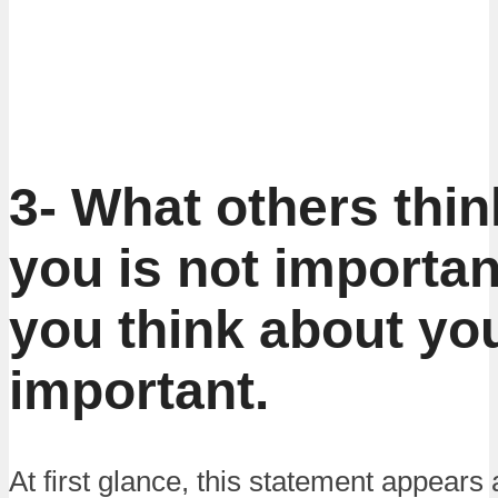
3- What others thi
you is not importan
you think about you
important.
At first glance, this statement appears a