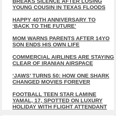
BREAKS SILENCE AFTER LOSING
YOUNG COUSIN IN TEXAS FLOODS
HAPPY 40TH ANNIVERSARY TO
‘BACK TO THE FUTURE’
MOM WARNS PARENTS AFTER 14YO
SON ENDS HIS OWN LIFE
COMMERCIAL AIRLINES ARE STAYING
CLEAR OF IRANIAN AIRSPACE
‘JAWS’ TURNS 50: HOW ONE SHARK
CHANGED MOVIES FOREVER
FOOTBALL TEEN STAR LAMINE
YAMAL, 17, SPOTTED ON LUXURY
HOLIDAY WITH FLIGHT ATTENDANT