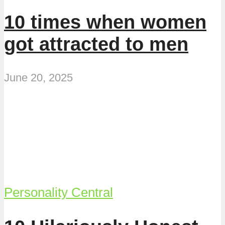
10 times when women
got attracted to men
June 20, 2025
Personality Central