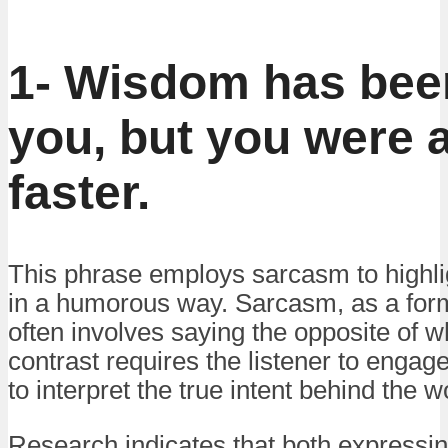
1- Wisdom has bee
you, but you were 
faster.
This phrase employs sarcasm to highli
in a humorous way. Sarcasm, as a form 
often involves saying the opposite of 
contrast requires the listener to engage
to interpret the true intent behind the w
Research indicates that both expressin