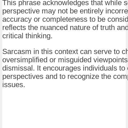
This phrase acknowledges that while 
perspective may not be entirely incorrec
accuracy or completeness to be conside
reflects the nuanced nature of truth an
critical thinking.
Sarcasm in this context can serve to c
oversimplified or misguided viewpoints 
dismissal. It encourages individuals to 
perspectives and to recognize the comp
issues.