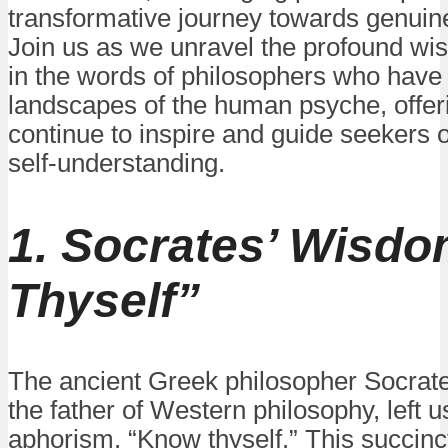
transformative journey towards genuine
Join us as we unravel the profound w
in the words of philosophers who have 
landscapes of the human psyche, offeri
continue to inspire and guide seekers o
self-understanding.
1. Socrates’ Wisd
Thyself”
The ancient Greek philosopher Socrate
the father of Western philosophy, left u
aphorism, “Know thyself.” This succinc