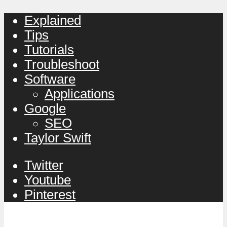
Explained
Tips
Tutorials
Troubleshoot
Software
Applications
Google
SEO
Taylor Swift
Twitter
Youtube
Pinterest