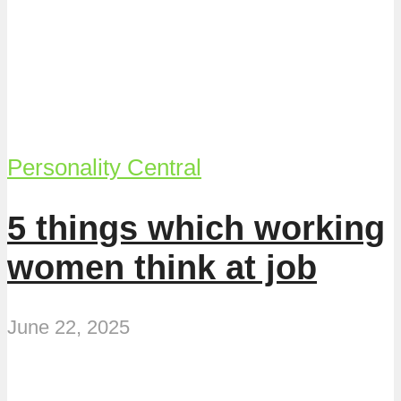
Personality Central
5 things which working
women think at job
June 22, 2025