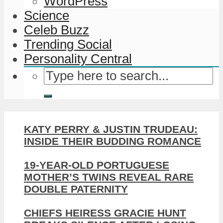
WordPress
Science
Celeb Buzz
Trending Social
Personality Central
KATY PERRY & JUSTIN TRUDEAU:
INSIDE THEIR BUDDING ROMANCE
19-YEAR-OLD PORTUGUESE
MOTHER’S TWINS REVEAL RARE
DOUBLE PATERNITY
CHIEFS HEIRESS GRACIE HUNT