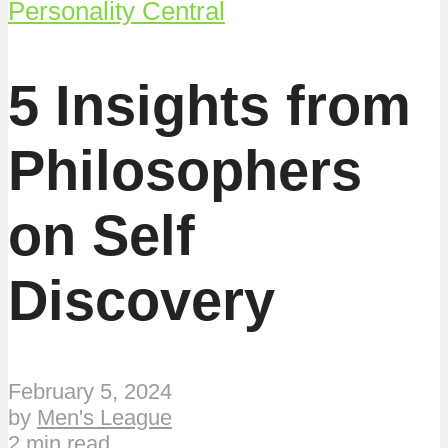
Personality Central
5 Insights from
Philosophers
on Self
Discovery
February 5, 2024
by
Men's League
2 min read