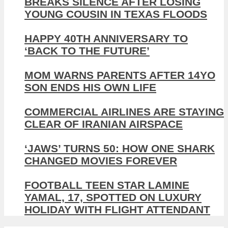
BREAKS SILENCE AFTER LOSING
YOUNG COUSIN IN TEXAS FLOODS
HAPPY 40TH ANNIVERSARY TO
‘BACK TO THE FUTURE’
MOM WARNS PARENTS AFTER 14YO
SON ENDS HIS OWN LIFE
COMMERCIAL AIRLINES ARE STAYING
CLEAR OF IRANIAN AIRSPACE
‘JAWS’ TURNS 50: HOW ONE SHARK
CHANGED MOVIES FOREVER
FOOTBALL TEEN STAR LAMINE
YAMAL, 17, SPOTTED ON LUXURY
HOLIDAY WITH FLIGHT ATTENDANT