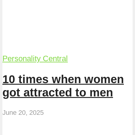
Personality Central
10 times when women
got attracted to men
June 20, 2025