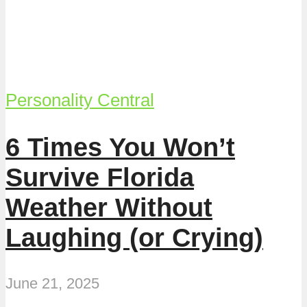
Personality Central
6 Times You Won’t
Survive Florida
Weather Without
Laughing (or Crying)
June 21, 2025