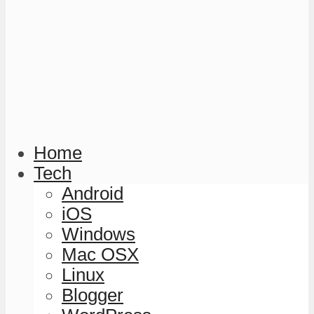
Home
Tech
Android
iOS
Windows
Mac OSX
Linux
Blogger