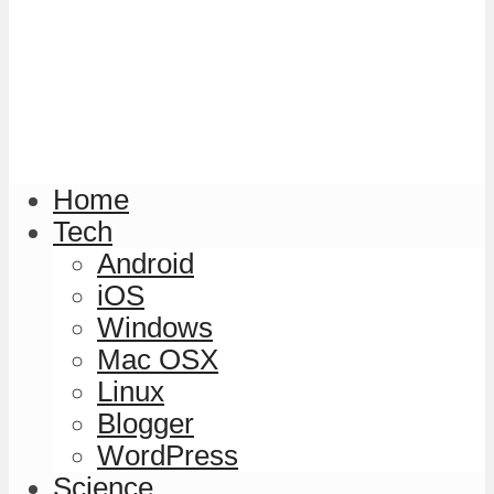
Home
Tech
Android
iOS
Windows
Mac OSX
Linux
Blogger
WordPress
Science