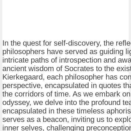
In the quest for self-discovery, the ref
philosophers have served as guiding lig
intricate paths of introspection and a
ancient wisdom of Socrates to the existe
Kierkegaard, each philosopher has con
perspective, encapsulated in quotes th
the corridors of time. As we embark on
odyssey, we delve into the profound te
encapsulated in these timeless aphori
serves as a beacon, inviting us to expl
inner selves, challenging preconceptio