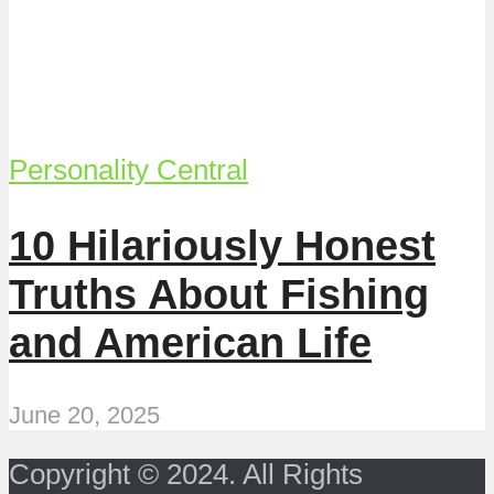
Personality Central
10 Hilariously Honest
Truths About Fishing
and American Life
June 20, 2025
Copyright © 2024. All Rights