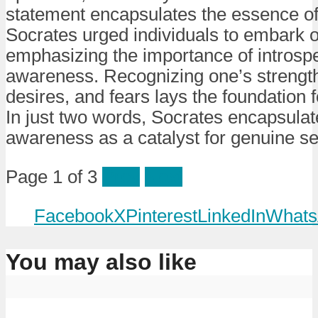
statement encapsulates the essence of 
Socrates urged individuals to embark o
emphasizing the importance of introspe
awareness. Recognizing one’s strengt
desires, and fears lays the foundation 
In just two words, Socrates encapsulat
awareness as a catalyst for genuine se
Page 1 of 3
Prev
Next
Facebook
X
Pinterest
LinkedIn
Whats
You may also like