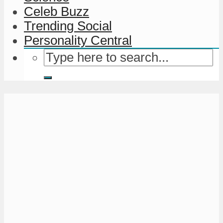
Celeb Buzz
Trending Social
Personality Central