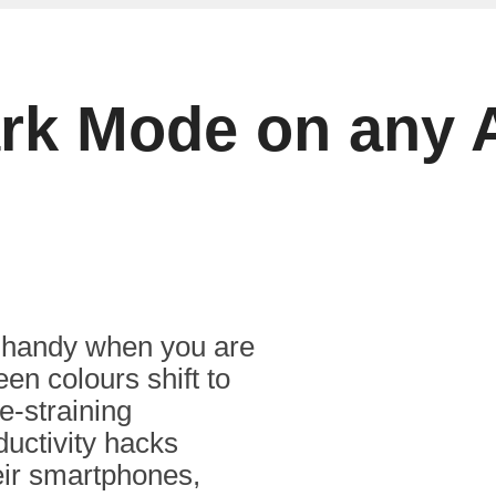
ark Mode on any 
 handy when you are
en colours shift to
e-straining
ductivity hacks
eir smartphones,