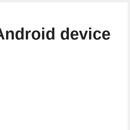
Android device