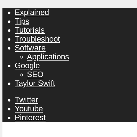
Explained
Tips
Tutorials
Troubleshoot
Software
Applications
Google
SEO
Taylor Swift
Twitter
Youtube
Pinterest