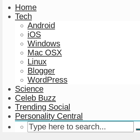
Home
Tech
Android
iOS
Windows
Mac OSX
Linux
Blogger
WordPress
Science
Celeb Buzz
Trending Social
Personality Central