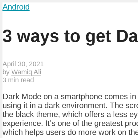
Android
3 ways to get D
April 30, 2021
by
Wamiq Ali
3 min read
Dark Mode on a smartphone comes in
using it in a dark environment. The scre
the black theme, which offers a less ey
experience. It’s one of the greatest pro
which helps users do more work on th