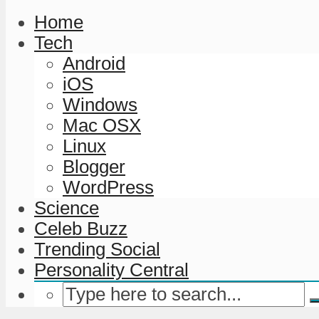
Home
Tech
Android
iOS
Windows
Mac OSX
Linux
Blogger
WordPress
Science
Celeb Buzz
Trending Social
Personality Central