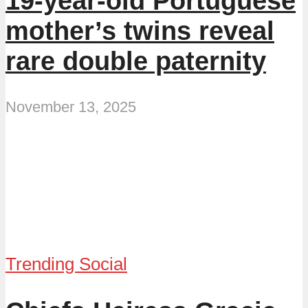
19-year-old Portuguese
mother’s twins reveal
rare double paternity
November 13, 2025
Trending Social