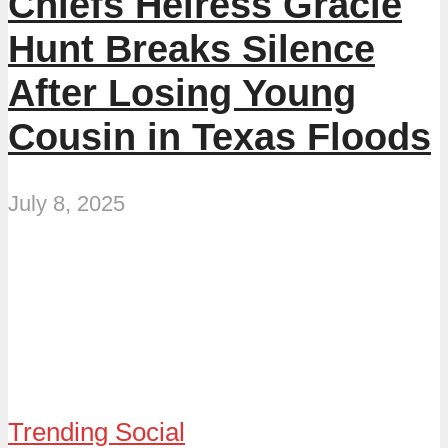
Chiefs Heiress Gracie
Hunt Breaks Silence
After Losing Young
Cousin in Texas Floods
July 8, 2025
Trending Social