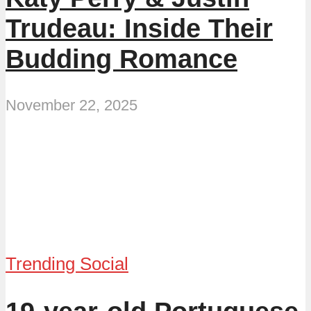
Trudeau: Inside Their
Budding Romance
November 22, 2025
Trending Social