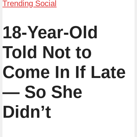
Trending Social
18-Year-Old
Told Not to
Come In If Late
— So She
Didn’t