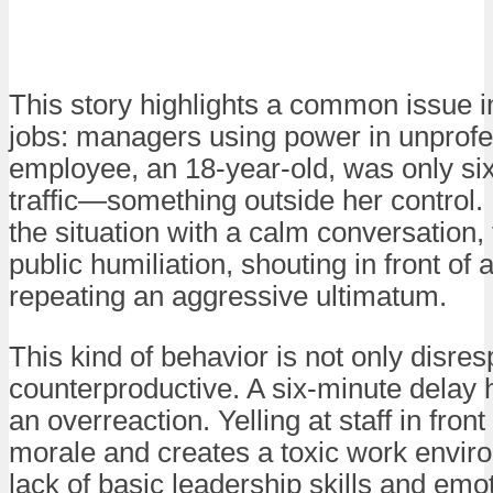
This story highlights a common issue i
jobs: managers using power in unprof
employee, an 18-year-old, was only six
traffic—something outside her control. 
the situation with a calm conversation
public humiliation, shouting in front of
repeating an aggressive ultimatum.
This kind of behavior is not only disres
counterproductive. A six-minute delay h
an overreaction. Yelling at staff in fro
morale and creates a toxic work enviro
lack of basic leadership skills and emot